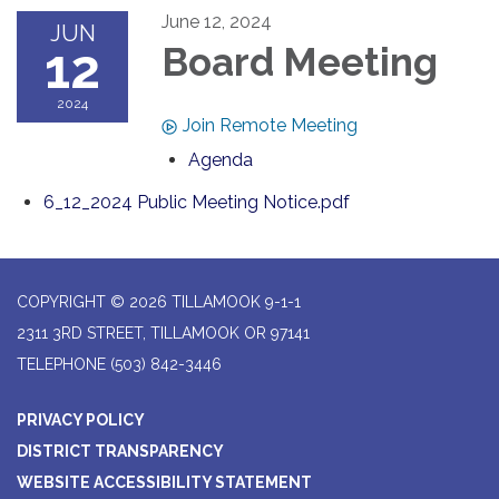
June 12, 2024
JUN
12
Board Meeting
2024
Join Remote Meeting
Agenda
6_12_2024 Public Meeting Notice.pdf
COPYRIGHT © 2026 TILLAMOOK 9-1-1
2311 3RD STREET, TILLAMOOK OR 97141
TELEPHONE
(503) 842-3446
PRIVACY POLICY
DISTRICT TRANSPARENCY
WEBSITE ACCESSIBILITY STATEMENT