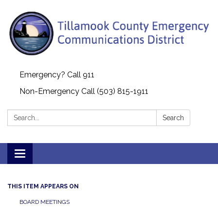
Emergency? Call 911
Non-Emergency Call (503) 815-1911
Search:
Search
Toggle navigation
THIS ITEM APPEARS ON
BOARD MEETINGS