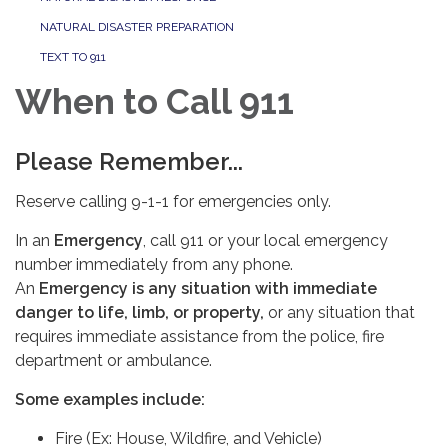
NATURAL DISASTER PREPARATION
TEXT TO 911
When to Call 911
Please Remember...
Reserve calling 9-1-1 for emergencies only.
In an
Emergency
, call 911 or your local emergency
number immediately from any phone.
An
Emergency is any situation with immediate
danger to life, limb, or property,
or any situation that
requires immediate assistance from the police, fire
department or ambulance.
Some examples include:
Fire (Ex: House, Wildfire, and Vehicle)