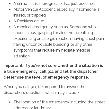
A crime, if it is in progress or has just occurred
Motor Vehicle Accident, especially if someone is
injured, or trapped
A Reckless driver
A medical emergency, such as: Someone who is
unconscious, gasping for air or not breathing,
experiencing an allergic reaction, having chest pain,
having uncontrollable bleeding, or any other
symptoms that require immediate medical
attention
Important: If you’re not sure whether the situation is
a true emergency, call 911 and let the dispatcher
determine the level of emergency response.
When you call 911, be prepared to answer the
dispatcher’s questions, which may include:
The location of the emergency, including the street
address, or landmark