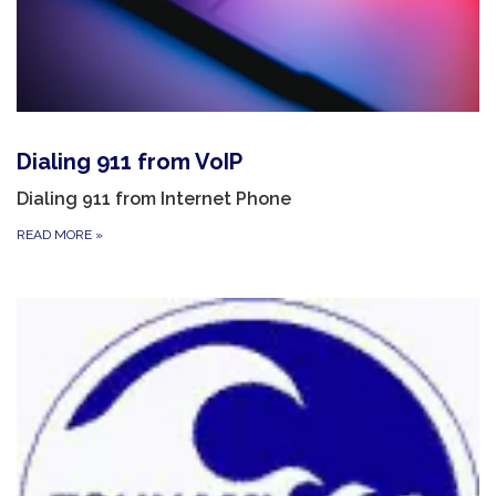
Dialing 911 from VoIP
Dialing 911 from Internet Phone
READ MORE
»