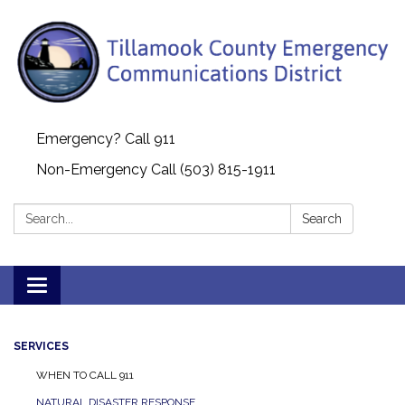
Emergency? Call 911
Non-Emergency Call (503) 815-1911
Search:
Search
Toggle navigation
SERVICES
WHEN TO CALL 911
NATURAL DISASTER RESPONSE