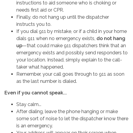
instructions to aid someone who is choking or
needs first aid or CPR.
Finally, do not hang up until the dispatcher
instructs you to.
If you dial 911 by mistake, or if a child in your home
dials 911 when no emergency exists,
do not hang
up
—that could make 911 dispatchers think that an
emergency exists and possibly send responders to
your location. Instead, simply explain to the call-
taker what happened.
Remember, your call goes through to 911 as soon
as the last number is dialed.
Even if you cannot speak...
Stay calm...
After dialing, leave the phone hanging or make
some sort of noise to let the dispatcher know there
is an emergency.
Your address will appear on their screen when