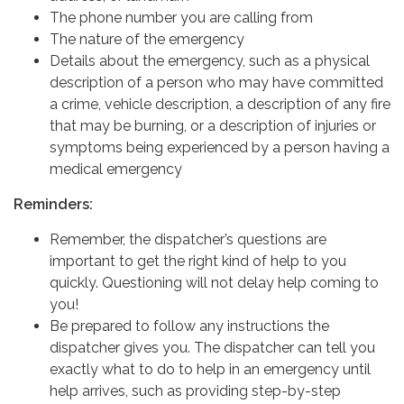
The phone number you are calling from
The nature of the emergency
Details about the emergency, such as a physical
description of a person who may have committed
a crime, vehicle description, a description of any fire
that may be burning, or a description of injuries or
symptoms being experienced by a person having a
medical emergency
Reminders:
Remember, the dispatcher’s questions are
important to get the right kind of help to you
quickly. Questioning will not delay help coming to
you!
Be prepared to follow any instructions the
dispatcher gives you. The dispatcher can tell you
exactly what to do to help in an emergency until
help arrives, such as providing step-by-step