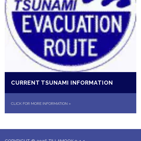
CURRENT TSUNAMI INFORMATION
CLICK FOR MORE INFORMATION
»