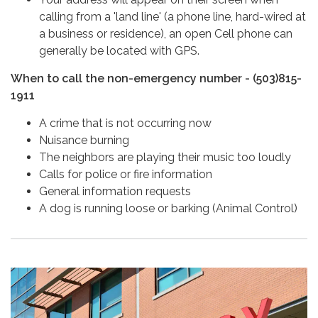
calling from a 'land line' (a phone line, hard-wired at
a business or residence), an open Cell phone can
generally be located with GPS.
When to call the non-emergency number - (503)815-
1911
A crime that is not occurring now
Nuisance burning
The neighbors are playing their music too loudly
Calls for police or fire information
General information requests
A dog is running loose or barking (Animal Control)