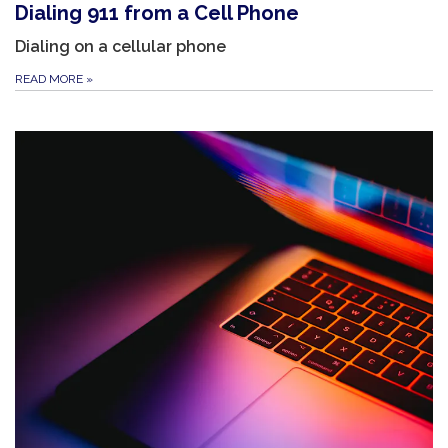
Dialing 911 from a Cell Phone
Dialing on a cellular phone
READ MORE
»