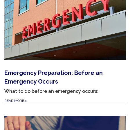
Emergency Preparation: Before an
Emergency Occurs
What to do before an emergency occurs:
READ MORE
»