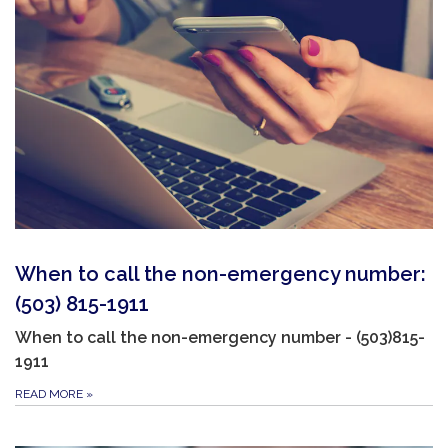
When to call the non-emergency number:
(503) 815-1911
When to call the non-emergency number - (503)815-
1911
READ MORE
»