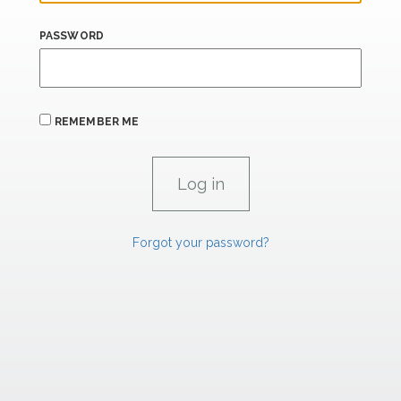
PASSWORD
REMEMBER ME
Forgot your password?