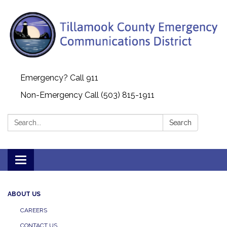
Emergency? Call 911
Non-Emergency Call (503) 815-1911
Search:
Search
Toggle navigation
ABOUT US
CAREERS
CONTACT US