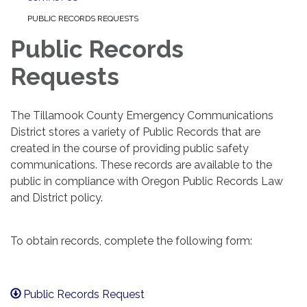
PUBLIC RECORDS REQUESTS
Public Records
Requests
The Tillamook County Emergency Communications
District stores a variety of Public Records that are
created in the course of providing public safety
communications. These records are available to the
public in compliance with Oregon Public Records Law
and District policy.
To obtain records, complete the following form:
Public Records Request