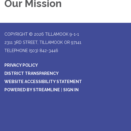
Our Mission
COPYRIGHT © 2026 TILLAMOOK 9-1-1
2311 3RD STREET, TILLAMOOK OR 97141
TELEPHONE
(503) 842-3446
PRIVACY POLICY
DISTRICT TRANSPARENCY
WEBSITE ACCESSIBILITY STATEMENT
POWERED BY STREAMLINE
|
SIGN IN