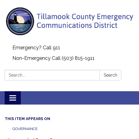
Emergency? Call 911
Non-Emergency Call (503) 815-1911
Search:
Search
Toggle navigation
THIS ITEM APPEARS ON
GOVERNANCE