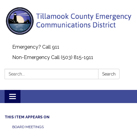
Emergency? Call 911
Non-Emergency Call (503) 815-1911
Search:
Search
Toggle navigation
THIS ITEM APPEARS ON
BOARD MEETINGS