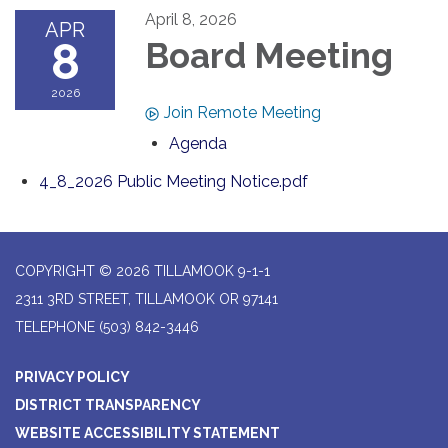
April 8, 2026
APR
8
Board Meeting
2026
Join Remote Meeting
Agenda
4_8_2026 Public Meeting Notice.pdf
COPYRIGHT © 2026 TILLAMOOK 9-1-1
2311 3RD STREET, TILLAMOOK OR 97141
TELEPHONE
(503) 842-3446
PRIVACY POLICY
DISTRICT TRANSPARENCY
WEBSITE ACCESSIBILITY STATEMENT