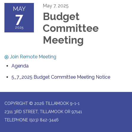
May 7, 2025
MAY
7
Budget
Committee
2025
Meeting
Join Remote Meeting
Agenda
5_7_2025 Budget Committee Meeting Notice
COPYRIGHT © 2026 TILLAMOOK 9-1-1
2311 3RD STREET, TILLAMOOK OR 97141
TELEPHONE
(503) 842-3446