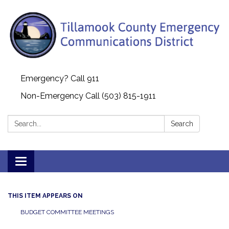
Emergency? Call 911
Non-Emergency Call (503) 815-1911
Search:
Search
Toggle navigation
THIS ITEM APPEARS ON
BUDGET COMMITTEE MEETINGS