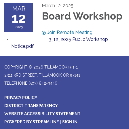
March 12, 2025
MAR
12
Board Workshop
2025
Join Remote Meeting
3_12_2025 Public Workshop
Notice.pdf
COPYRIGHT © 2026 TILLAMOOK 9-1-1
2311 3RD STREET, TILLAMOOK OR 97141
TELEPHONE
(503) 842-3446
PRIVACY POLICY
DISTRICT TRANSPARENCY
WEBSITE ACCESSIBILITY STATEMENT
POWERED BY STREAMLINE
|
SIGN IN