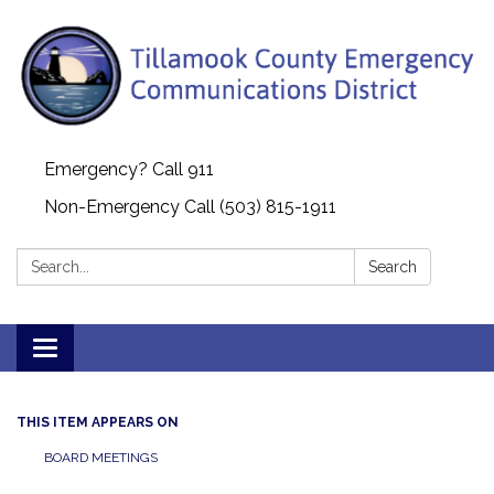
Emergency? Call 911
Non-Emergency Call (503) 815-1911
Search:
Search
Toggle navigation
THIS ITEM APPEARS ON
BOARD MEETINGS