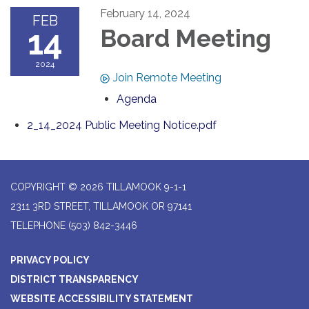
February 14, 2024
FEB
14
Board Meeting
2024
Join Remote Meeting
Agenda
2_14_2024 Public Meeting Notice.pdf
COPYRIGHT © 2026 TILLAMOOK 9-1-1
2311 3RD STREET, TILLAMOOK OR 97141
TELEPHONE
(503) 842-3446
PRIVACY POLICY
DISTRICT TRANSPARENCY
WEBSITE ACCESSIBILITY STATEMENT