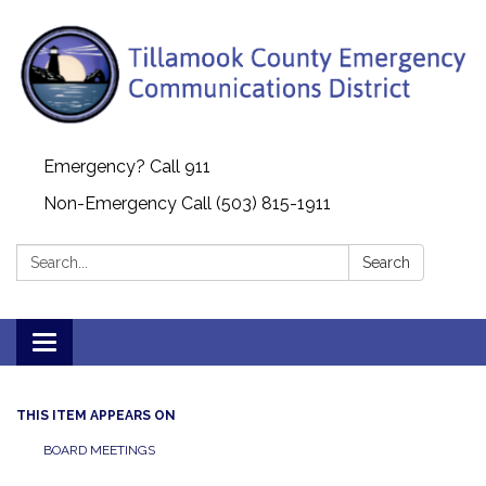
Emergency? Call 911
Non-Emergency Call (503) 815-1911
Search:
Search
Toggle navigation
THIS ITEM APPEARS ON
BOARD MEETINGS