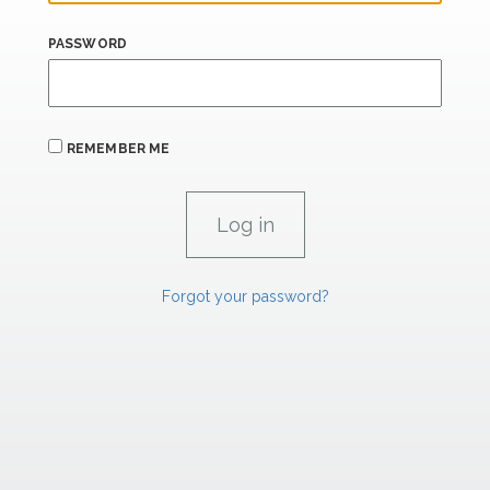
PASSWORD
REMEMBER ME
Forgot your password?