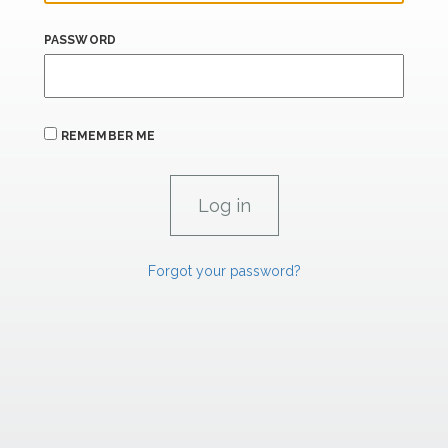
PASSWORD
REMEMBER ME
Forgot your password?