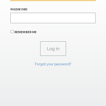
PASSWORD
REMEMBER ME
Forgot your password?