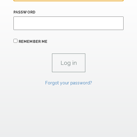
PASSWORD
REMEMBER ME
Forgot your password?