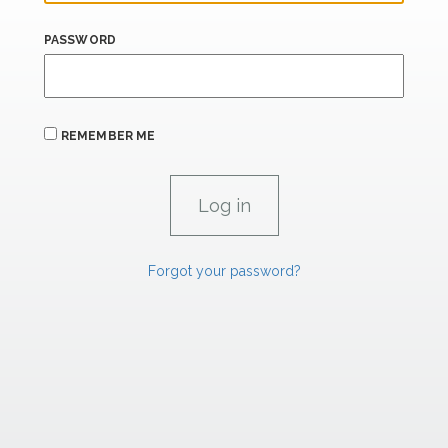
PASSWORD
REMEMBER ME
Forgot your password?