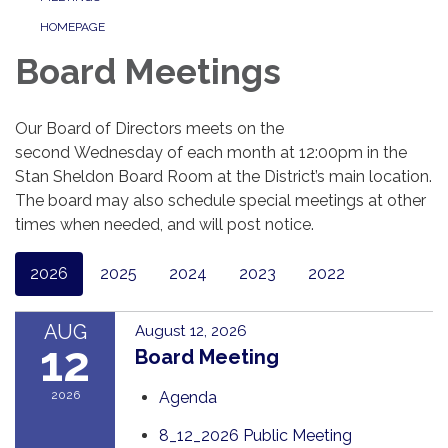
HOMEPAGE
Board Meetings
Our Board of Directors meets on the
second Wednesday of each month at 12:00pm in the
Stan Sheldon Board Room at the District’s main location.
The board may also schedule special meetings at other
times when needed, and will post notice.
2026
2025
2024
2023
2022
AUG
August 12, 2026
12
Board Meeting
2026
Agenda
8_12_2026 Public Meeting