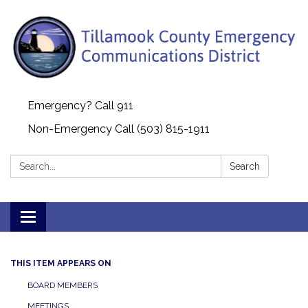
Emergency? Call 911
Non-Emergency Call (503) 815-1911
Search:
Search
Toggle navigation
THIS ITEM APPEARS ON
BOARD MEMBERS
MEETINGS