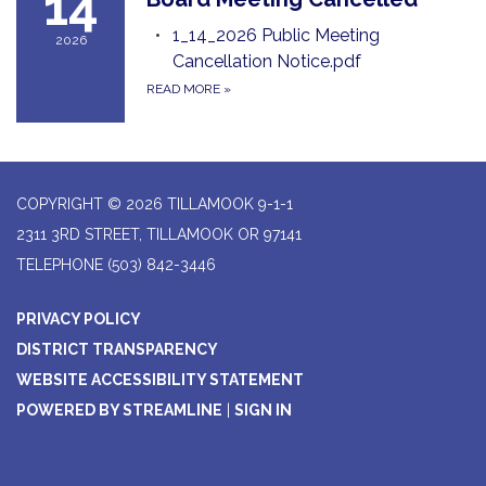
14
1_14_2026 Public Meeting
2026
Cancellation Notice.pdf
READ MORE
»
COPYRIGHT © 2026 TILLAMOOK 9-1-1
2311 3RD STREET, TILLAMOOK OR 97141
TELEPHONE
(503) 842-3446
PRIVACY POLICY
DISTRICT TRANSPARENCY
WEBSITE ACCESSIBILITY STATEMENT
POWERED BY STREAMLINE
|
SIGN IN