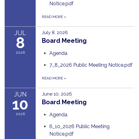
Notice.pdf
READ MORE
»
JUL
July 8, 2026
8
Board Meeting
2026
Agenda
7_8_2026 Public Meeting Notice.pdf
READ MORE
»
JUN
June 10, 2026
10
Board Meeting
2026
Agenda
6_10_2026 Public Meeting
Notice.pdf