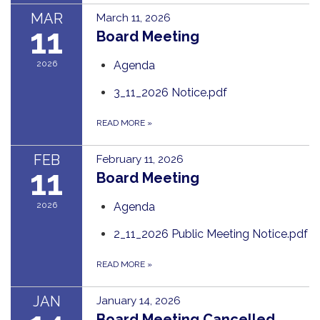
MAR
March 11, 2026
11
Board Meeting
2026
Agenda
3_11_2026 Notice.pdf
READ MORE
»
FEB
February 11, 2026
11
Board Meeting
2026
Agenda
2_11_2026 Public Meeting Notice.pdf
READ MORE
»
JAN
January 14, 2026
Board Meeting Cancelled