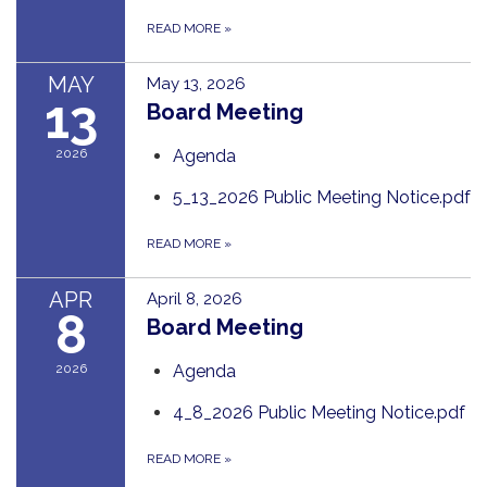
READ MORE
»
MAY
May 13, 2026
13
Board Meeting
2026
Agenda
5_13_2026 Public Meeting Notice.pdf
READ MORE
»
APR
April 8, 2026
8
Board Meeting
2026
Agenda
4_8_2026 Public Meeting Notice.pdf
READ MORE
»