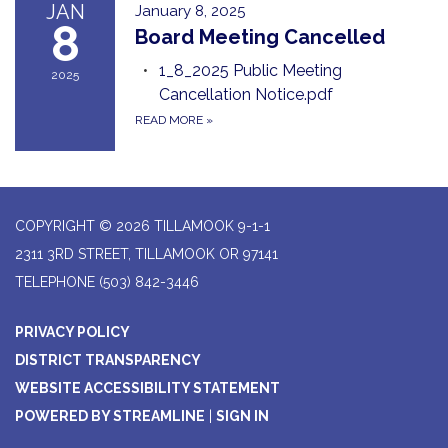
JAN
January 8, 2025
8
Board Meeting Cancelled
1_8_2025 Public Meeting
2025
Cancellation Notice.pdf
READ MORE
»
COPYRIGHT © 2026 TILLAMOOK 9-1-1
2311 3RD STREET, TILLAMOOK OR 97141
TELEPHONE
(503) 842-3446
PRIVACY POLICY
DISTRICT TRANSPARENCY
WEBSITE ACCESSIBILITY STATEMENT
POWERED BY STREAMLINE
|
SIGN IN