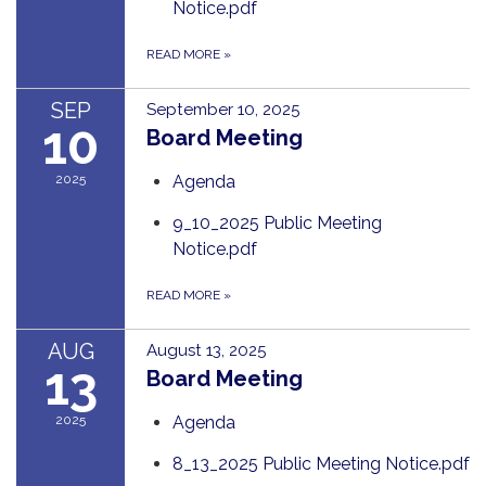
Notice.pdf
READ MORE
»
SEP
September 10, 2025
10
Board Meeting
2025
Agenda
9_10_2025 Public Meeting
Notice.pdf
READ MORE
»
AUG
August 13, 2025
13
Board Meeting
2025
Agenda
8_13_2025 Public Meeting Notice.pdf