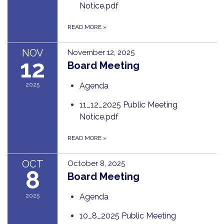
Notice.pdf
READ MORE
»
NOV
November 12, 2025
12
Board Meeting
2025
Agenda
11_12_2025 Public Meeting
Notice.pdf
READ MORE
»
OCT
October 8, 2025
8
Board Meeting
2025
Agenda
10_8_2025 Public Meeting