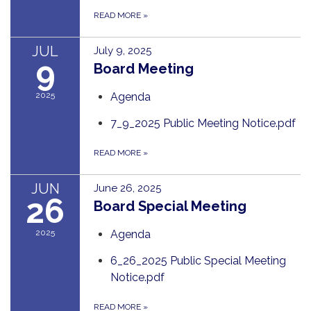
READ MORE
»
JUL
July 9, 2025
9
Board Meeting
2025
Agenda
7_9_2025 Public Meeting Notice.pdf
READ MORE
»
JUN
June 26, 2025
26
Board Special Meeting
2025
Agenda
6_26_2025 Public Special Meeting
Notice.pdf
READ MORE
»