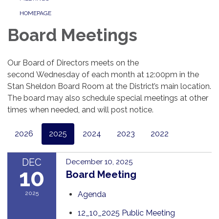
HOMEPAGE
Board Meetings
Our Board of Directors meets on the
second Wednesday of each month at 12:00pm in the
Stan Sheldon Board Room at the District’s main location.
The board may also schedule special meetings at other
times when needed, and will post notice.
2026
2025
2024
2023
2022
DEC
December 10, 2025
10
Board Meeting
2025
Agenda
12_10_2025 Public Meeting