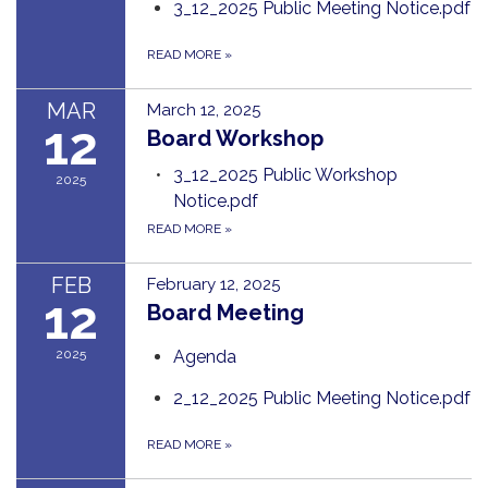
3_12_2025 Public Meeting Notice.pdf
READ MORE
»
MAR
March 12, 2025
12
Board Workshop
3_12_2025 Public Workshop
2025
Notice.pdf
READ MORE
»
FEB
February 12, 2025
12
Board Meeting
2025
Agenda
2_12_2025 Public Meeting Notice.pdf
READ MORE
»