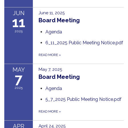
JUN
June 11, 2025
11
Board Meeting
2025
Agenda
6_11_2025 Public Meeting Notice.pdf
READ MORE
»
MAY
May 7, 2025
7
Board Meeting
2025
Agenda
5_7_2025 Public Meeting Notice.pdf
READ MORE
»
APR
April 24, 2025