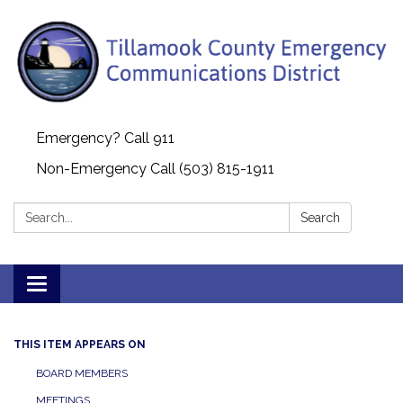
Emergency? Call 911
Non-Emergency Call (503) 815-1911
Search:
Search
Toggle navigation
THIS ITEM APPEARS ON
BOARD MEMBERS
MEETINGS