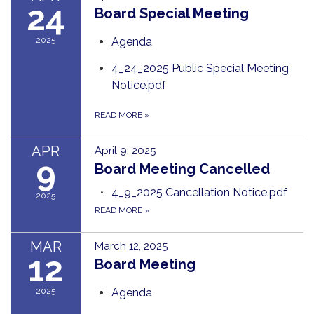
24
Board Special Meeting
2025
Agenda
4_24_2025 Public Special Meeting
Notice.pdf
READ MORE
»
APR
April 9, 2025
9
Board Meeting Cancelled
4_9_2025 Cancellation Notice.pdf
2025
READ MORE
»
MAR
March 12, 2025
12
Board Meeting
2025
Agenda