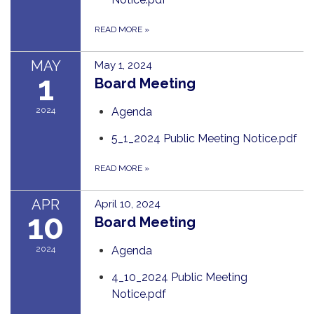
READ MORE
»
MAY
May 1, 2024
1
Board Meeting
2024
Agenda
5_1_2024 Public Meeting Notice.pdf
READ MORE
»
APR
April 10, 2024
10
Board Meeting
2024
Agenda
4_10_2024 Public Meeting
Notice.pdf