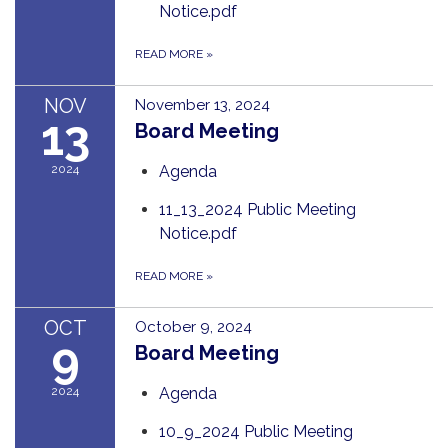
Notice.pdf
READ MORE
»
NOV
November 13, 2024
13
Board Meeting
2024
Agenda
11_13_2024 Public Meeting
Notice.pdf
READ MORE
»
OCT
October 9, 2024
9
Board Meeting
2024
Agenda
10_9_2024 Public Meeting