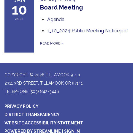
JAN
10
Board Meeting
2024
Agenda
1_10_2024 Public Meeting Notice.pdf
READ MORE
»
COPYRIGHT © 2026 TILLAMOOK 9-1-1
2311 3RD STREET, TILLAMOOK OR 97141
TELEPHONE
(503) 842-3446
PRIVACY POLICY
DISTRICT TRANSPARENCY
WEBSITE ACCESSIBILITY STATEMENT
POWERED BY STREAMLINE
|
SIGN IN