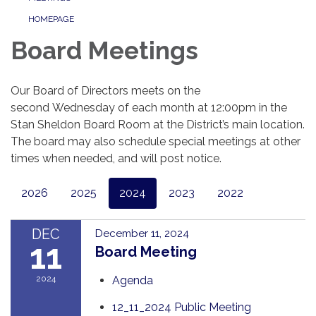
HOMEPAGE
Board Meetings
Our Board of Directors meets on the
second Wednesday of each month at 12:00pm in the
Stan Sheldon Board Room at the District’s main location.
The board may also schedule special meetings at other
times when needed, and will post notice.
2026
2025
2024
2023
2022
DEC
December 11, 2024
11
Board Meeting
2024
Agenda
12_11_2024 Public Meeting