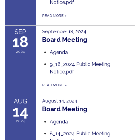
Notice.pdf
READ MORE
»
SEP
September 18, 2024
18
Board Meeting
2024
Agenda
9_18_2024 Public Meeting
Notice.pdf
READ MORE
»
AUG
August 14, 2024
14
Board Meeting
2024
Agenda
8_14_2024 Public Meeting