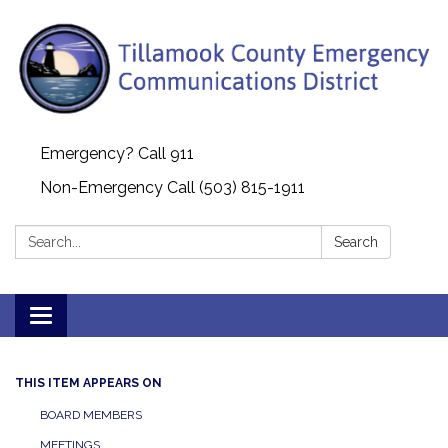
Emergency? Call 911
Non-Emergency Call (503) 815-1911
Search:
Search
Toggle navigation
THIS ITEM APPEARS ON
BOARD MEMBERS
MEETINGS