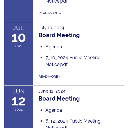
Notice.pdf
READ MORE
»
JUL
July 10, 2024
10
Board Meeting
2024
Agenda
7_10_2024 Public Meeting
Notice.pdf
READ MORE
»
JUN
June 12, 2024
12
Board Meeting
2024
Agenda
6_12_2024 Public Meeting
Notice.pdf