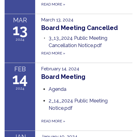
READ MORE
»
MAR
March 13, 2024
13
Board Meeting Cancelled
3_13_2024 Public Meeting
2024
Cancellation Notice.pdf
READ MORE
»
FEB
February 14, 2024
14
Board Meeting
2024
Agenda
2_14_2024 Public Meeting
Notice.pdf
READ MORE
»
January 10, 2024